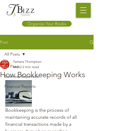
Organize Your Books
Post
All Posts
Tamara Thompson
All Posts
Mar 2
2 min read
How Bookkeeping Works
Business Expenses
Financial Reports
Bookkeeping is the process of 
maintaining accurate records of all 
financial transactions made by a 