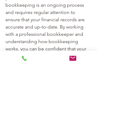
bookkeeping is an ongoing process 
and requires regular attention to 
ensure that your financial records are 
accurate and up-to-date. By working 
with a professional bookkeeper and 
understanding how bookkeeping 
works, you can be confident that your 
business finances are in good hands
See All
Recent Posts