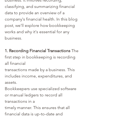
business. It involves recording, 
classifying, and summarizing financial 
data to provide an overview of a 
company's financial health. In this blog 
post, we'll explore how bookkeeping 
works and why it's essential for any 
business.
1. Recording Financial Transactions
 The 
first step in bookkeeping is recording 
all financial 
transactions made by a business. This 
includes income, expenditures, and 
assets. 
Bookkeepers use specialized software 
or manual ledgers to record all 
transactions in a 
timely manner. This ensures that all 
financial data is up-to-date and 