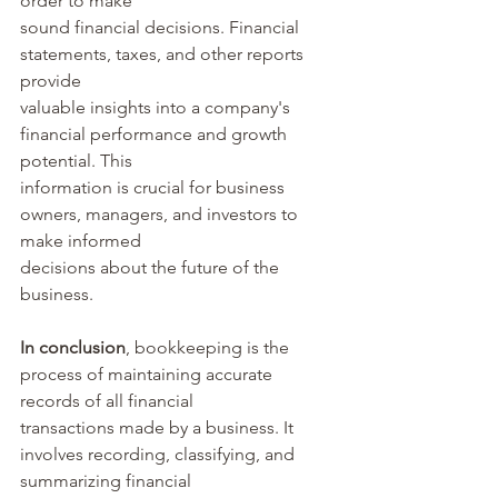
order to make 
sound financial decisions. Financial 
statements, taxes, and other reports 
provide 
valuable insights into a company's 
financial performance and growth 
potential. This 
information is crucial for business 
owners, managers, and investors to 
make informed 
decisions about the future of the 
business.
In conclusion
, bookkeeping is the 
process of maintaining accurate 
records of all financial 
transactions made by a business. It 
involves recording, classifying, and 
summarizing financial 