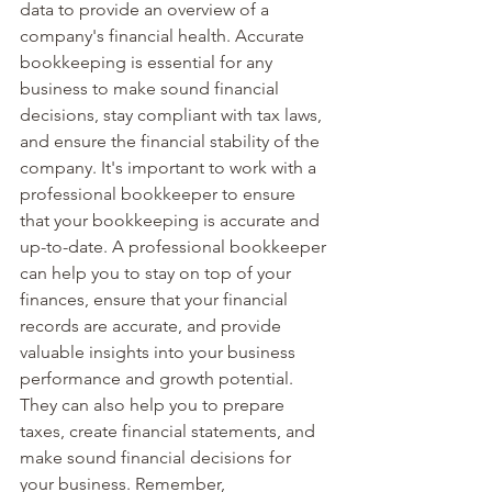
data to provide an overview of a 
company's financial health. Accurate 
bookkeeping is essential for any 
business to make sound financial 
decisions, stay compliant with tax laws, 
and ensure the financial stability of the 
company. It's important to work with a 
professional bookkeeper to ensure 
that your bookkeeping is accurate and 
up-to-date. A professional bookkeeper 
can help you to stay on top of your 
finances, ensure that your financial 
records are accurate, and provide 
valuable insights into your business 
performance and growth potential. 
They can also help you to prepare 
taxes, create financial statements, and 
make sound financial decisions for 
your business. Remember, 