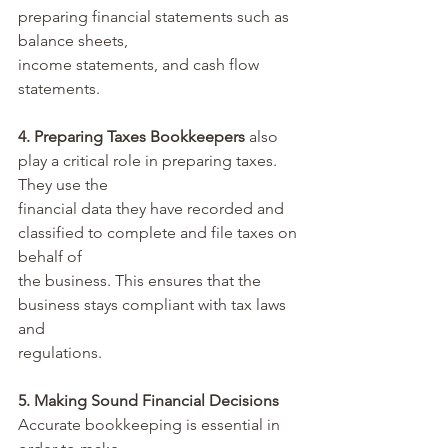
preparing financial statements such as 
balance sheets, 
income statements, and cash flow 
statements.
4. Preparing Taxes Bookkeepers
 also 
play a critical role in preparing taxes. 
They use the 
financial data they have recorded and 
classified to complete and file taxes on 
behalf of 
the business. This ensures that the 
business stays compliant with tax laws 
and 
regulations.
5. Making Sound Financial Decisions
Accurate bookkeeping is essential in 