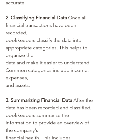
accurate.
2. Classifying Financial Data 
Once all 
financial transactions have been 
recorded, 
bookkeepers classify the data into 
appropriate categories. This helps to 
organize the 
data and make it easier to understand. 
Common categories include income, 
expenses, 
and assets.
3. Summarizing Financial Data
 After the 
data has been recorded and classified, 
bookkeepers summarize the 
information to provide an overview of 
the company's 
financial health. This includes 