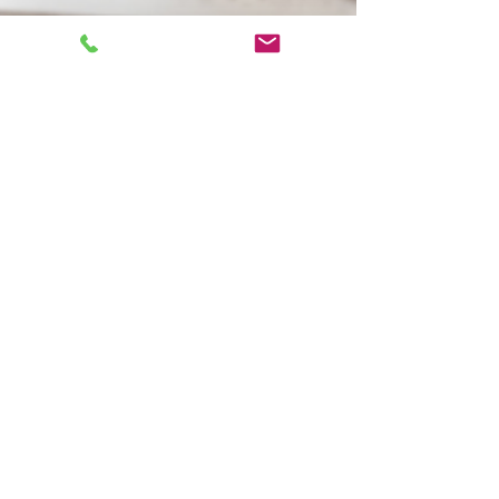
Tamara Thompson
Jan 20, 2021
2 min read