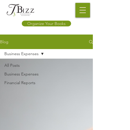
Organize Your Books
Blog
Business Expenses
All Posts
Business Expenses
Financial Reports